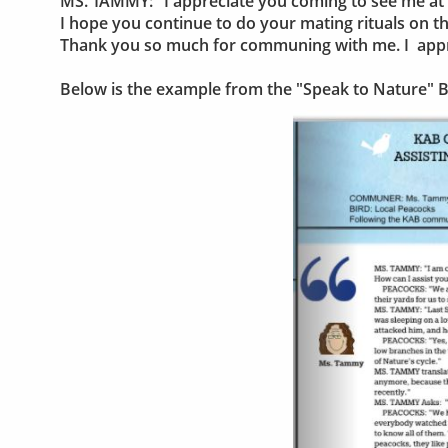
MS. TAMMY: "I appreciate you coming to see me a
I hope you continue to do your mating rituals on t
Thank you so much for communing with me. I apprec
Below is the example from the "Speak to Nature" 