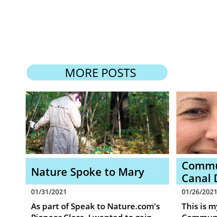
MORE POSTS
Commun
Nature Spoke to Mary
Canal 
01/31/2021
01/26/202
As part of Speak to Nature.com's 
This is m