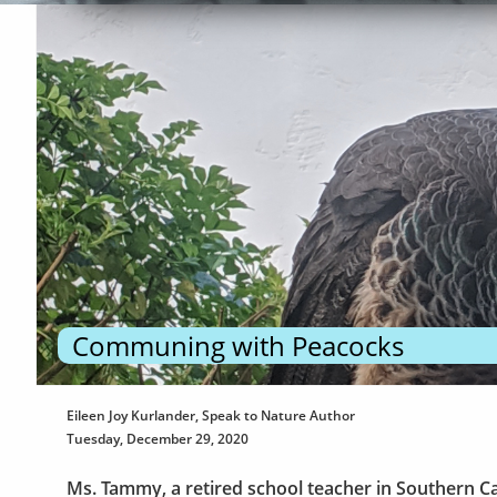
Communing with Peacocks
Eileen Joy Kurlander, Speak to Nature Author
Tuesday, December 29, 2020
Ms. Tammy, a retired school teacher in Southern Ca