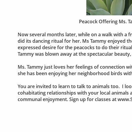
Peacock Offering Ms. T
Now several months later, while on a walk with a
did its dancing ritual for her. Ms Tammy enjoyed t
expressed desire for the peacocks to do their ritual
Tammy was blown away at the spectacular beauty, a
Ms. Tammy just loves her feelings of connection wi
she has been enjoying her neighborhood birds wit
You are invited to learn to talk to animals too. I
cohabitating relationships with your local animals
communal enjoyment. Sign up for classes at ww