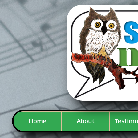
Home
About
Testimo