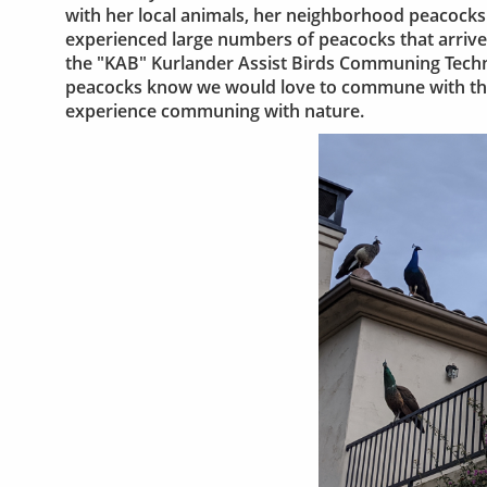
with her local animals, her neighborhood peacocks.
experienced large numbers of peacocks that arrive
the "KAB" Kurlander Assist Birds Communing Techni
peacocks know we would love to commune with the
experience communing with nature.