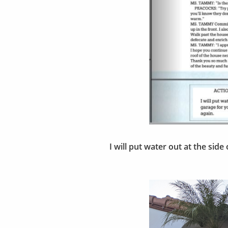
I will put water out at the sid