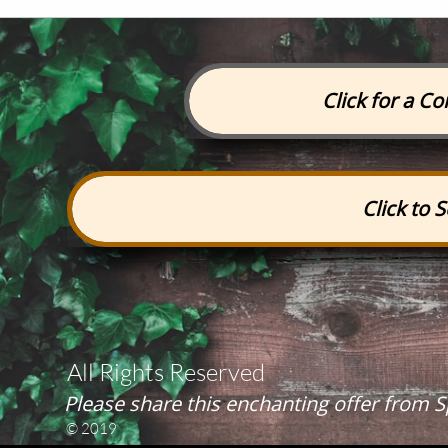
Click for a C
Click to 
All Rights Reserved
Please share this enchanting offer from
© 2019