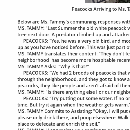
Peacocks Arriving to Ms.
Below are Ms. Tammy's communing responses with 
MS. TAMMY: "Last Summer the old white peacock wh
tree next door. A predator climbed up and attacke
PEACOCKS: "Yes, he was a very old bird, and most 
up as you have noticed before. This was just part o
MS. TAMMY translates their content: "They don't fe
neighborhood has become more hospitable recent
MS. TAMMY Asks: "Why is that?"
PEACOCKS: "We had 2 broods of peacocks that w
through the neighborhood, and they got to know al
peacocks, they like people and aren't afraid of them
MS. TAMMY: "Is there anything else I or our neighbo
PEACOCKS: "Try putting out some water. If no one d
time. But try it again when the weather gets warm.
MS. TAMMY Commits to Assisting: "Okay, I will put w
please only drink there, and poop elsewhere. Walk pa
place to defecate and enrich the soil."